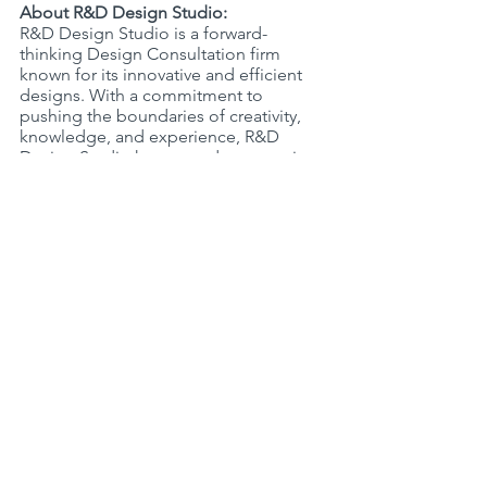
About R&D Design Studio:
R&D Design Studio is a forward-
thinking Design Consultation firm 
known for its innovative and efficient 
designs. With a commitment to 
pushing the boundaries of creativity, 
knowledge, and experience, R&D 
Design Studio has earned a reputation 
for delivering exceptional solutions 
that inspire and transform spaces. The 
firm's multidisciplinary team of 
Professional Designers thrives on the 
principles of collaboration, 
sustainability, and excellence.
For more information, visit 
http://www.rd-designgroup.com