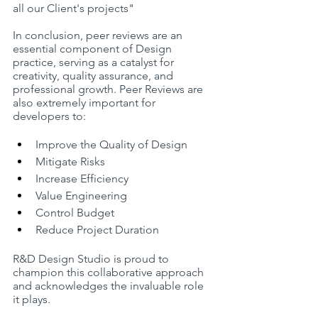
all our Client's projects"
In conclusion, peer reviews are an 
essential component of Design 
practice, serving as a catalyst for 
creativity, quality assurance, and 
professional growth. Peer Reviews are 
also extremely important for 
developers to:
Improve the Quality of Design
Mitigate Risks
Increase Efficiency
Value Engineering
Control Budget
Reduce Project Duration
R&D Design Studio is proud to 
champion this collaborative approach 
and acknowledges the invaluable role 
it plays.