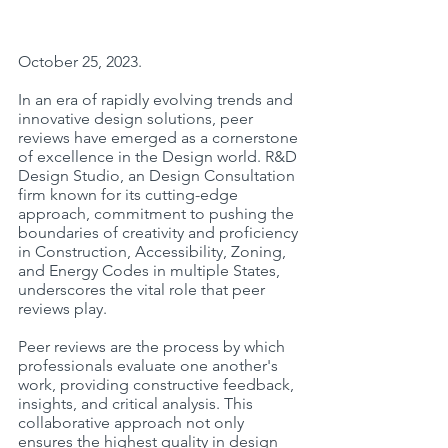
October 25, 2023.
In an era of rapidly evolving trends and 
innovative design solutions, peer 
reviews have emerged as a cornerstone 
of excellence in the Design world. R&D 
Design Studio, an Design Consultation 
firm known for its cutting-edge 
approach, commitment to pushing the 
boundaries of creativity and proficiency 
in Construction, Accessibility, Zoning, 
and Energy Codes in multiple States, 
underscores the vital role that peer 
reviews play.
Peer reviews are the process by which 
professionals evaluate one another's 
work, providing constructive feedback, 
insights, and critical analysis. This 
collaborative approach not only 
ensures the highest quality in design 