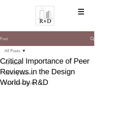
Post
All Posts
Critical Importance of Peer
All Posts
Reviews in the Design
Getting Started
World by R&D
Your Community