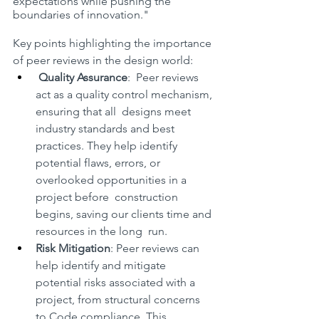
expectations while pushing the 
boundaries of innovation."
Key points highlighting the importance 
of peer reviews in the design world:
Quality Assurance
:  Peer reviews 
act as a quality control mechanism, 
ensuring that all  designs meet 
industry standards and best 
practices. They help identify  
potential flaws, errors, or 
overlooked opportunities in a 
project before  construction 
begins, saving our clients time and 
resources in the long  run.
Risk Mitigation
: Peer reviews can 
help identify and mitigate 
potential risks associated with a 
project, from structural concerns 
to Code compliance. This 