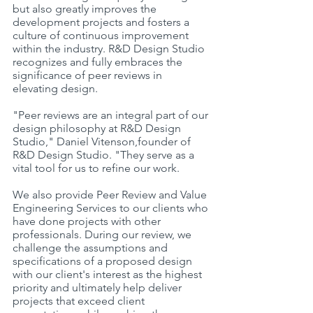
but also greatly improves the 
development projects and fosters a 
culture of continuous improvement 
within the industry. R&D Design Studio 
recognizes and fully embraces the 
significance of peer reviews in 
elevating design.
"Peer reviews are an integral part of our 
design philosophy at R&D Design 
Studio," Daniel Vitenson,founder of 
R&D Design Studio. "They serve as a 
vital tool for us to refine our work.
We also provide Peer Review and Value 
Engineering Services to our clients who 
have done projects with other 
professionals. During our review, we 
challenge the assumptions and 
specifications of a proposed design 
with our client's interest as the highest 
priority and ultimately help deliver 
projects that exceed client 