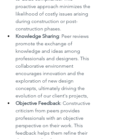
proactive approach minimizes the 
likelihood of costly issues arising 
during construction or post-
construction phases.
Knowledge Sharing
: Peer reviews 
promote the exchange of 
knowledge and ideas among 
professionals and designers. This 
collaborative environment 
encourages innovation and the 
exploration of new design 
concepts, ultimately driving the 
evolution of our client's projects,
Objective Feedback
: Constructive 
criticism from peers provides 
professionals with an objective 
perspective on their work. This 
feedback helps them refine their 