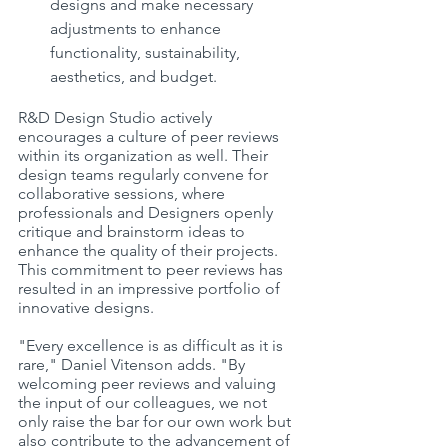
designs and make necessary 
adjustments to enhance 
functionality, sustainability, 
aesthetics, and budget.
R&D Design Studio actively 
encourages a culture of peer reviews 
within its organization as well. Their 
design teams regularly convene for 
collaborative sessions, where 
professionals and Designers openly 
critique and brainstorm ideas to 
enhance the quality of their projects. 
This commitment to peer reviews has 
resulted in an impressive portfolio of 
innovative designs.
"Every excellence is as difficult as it is 
rare," Daniel Vitenson adds. "By 
welcoming peer reviews and valuing 
the input of our colleagues, we not 
only raise the bar for our own work but 
also contribute to the advancement of 