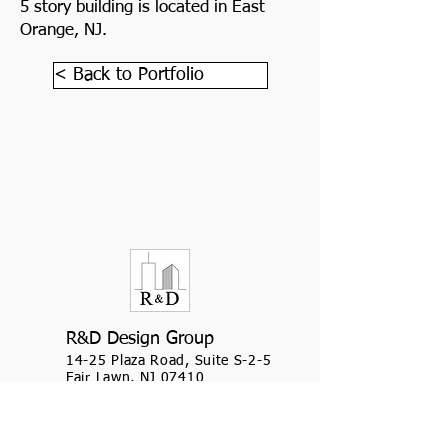
5 story building is located in East
Orange, NJ.
< Back to Portfolio
R&D Design Group
14-25 Plaza Road, Suite S-2-5
Fair Lawn, NJ 07410
(201) 509-8157
(908) 654-1940