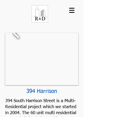
394 Harrison
394 South Harrison Street is a Multi-
Residential project which we started
in 2004. The 60 unit multi residential